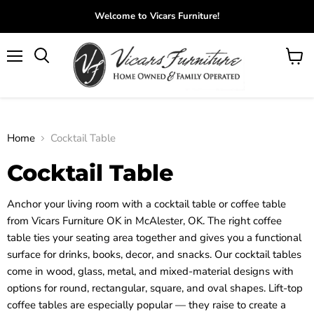
Welcome to Vicars Furniture!
Menu
View
Search
cart
Home
Cocktail Table
Cocktail Table
Anchor your living room with a cocktail table or coffee table
from Vicars Furniture OK in McAlester, OK. The right coffee
table ties your seating area together and gives you a functional
surface for drinks, books, decor, and snacks. Our cocktail tables
come in wood, glass, metal, and mixed-material designs with
options for round, rectangular, square, and oval shapes. Lift-top
coffee tables are especially popular — they raise to create a