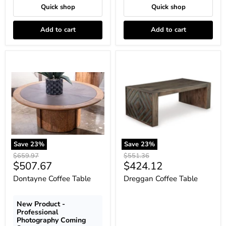
Quick shop
Quick shop
Add to cart
Add to cart
Dontayne
Dreggan
Coffee
Coffee
Table
Table
Save
23
%
Save
23
%
Original
Original
$659.97
$551.36
Current
Current
$507.67
$424.12
price
price
price
price
Dontayne Coffee Table
Dreggan Coffee Table
New Product -
Professional
Photography Coming