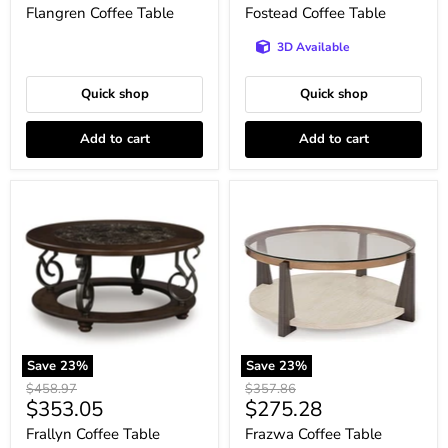
price
price
Flangren Coffee Table
Fostead Coffee Table
3D Available
Quick shop
Quick shop
Add to cart
Add to cart
Frallyn
Frazwa
Coffee
Coffee
Table
Table
Save
23
%
Save
23
%
Original
Original
$458.97
$357.86
Current
Current
$353.05
$275.28
price
price
price
price
Frallyn Coffee Table
Frazwa Coffee Table