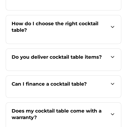
How do I choose the right cocktail
table?
Do you deliver cocktail table items?
Can I finance a cocktail table?
Does my cocktail table come with a
warranty?