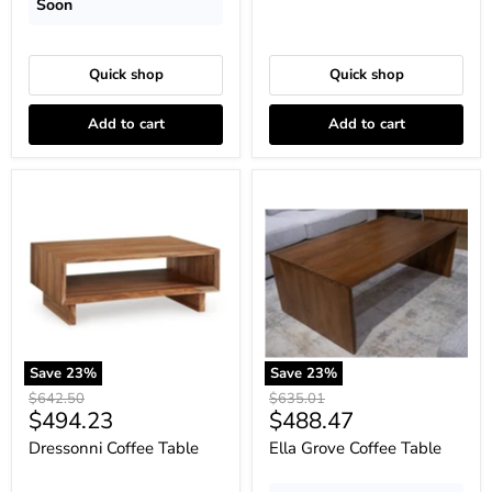
Soon
Quick shop
Quick shop
Add to cart
Add to cart
Dressonni
Ella
Coffee
Grove
Table
Coffee
Table
Save
23
%
Save
23
%
Original
Original
$642.50
$635.01
Current
Current
$494.23
$488.47
price
price
price
price
Dressonni Coffee Table
Ella Grove Coffee Table