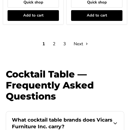
Quick shop
Quick shop
Add to cart
Add to cart
1
2
3
Next
Cocktail Table —
Frequently Asked
Questions
What cocktail table brands does Vicars
Furniture Inc. carry?