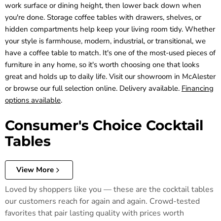
work surface or dining height, then lower back down when
you're done. Storage coffee tables with drawers, shelves, or
hidden compartments help keep your living room tidy. Whether
your style is farmhouse, modern, industrial, or transitional, we
have a coffee table to match. It's one of the most-used pieces of
furniture in any home, so it's worth choosing one that looks
great and holds up to daily life. Visit our showroom in McAlester
or browse our full selection online. Delivery available.
Financing
options available
.
Consumer's Choice Cocktail
Tables
View More
Loved by shoppers like you — these are the cocktail tables
our customers reach for again and again. Crowd-tested
favorites that pair lasting quality with prices worth