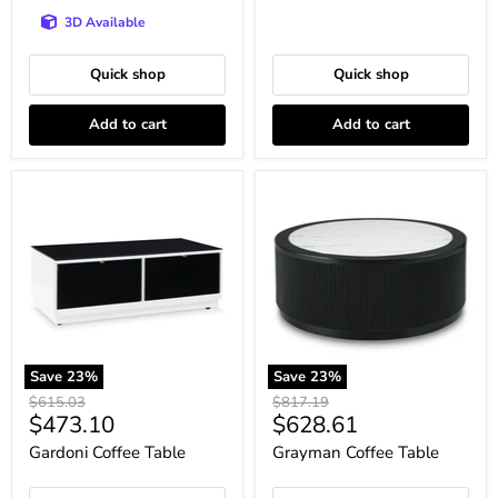
3D Available
Quick shop
Quick shop
Add to cart
Add to cart
Gardoni
Grayman
Coffee
Coffee
Table
Table
Save
23
%
Save
23
%
Original
Original
$615.03
$817.19
Current
Current
$473.10
$628.61
price
price
price
price
Gardoni Coffee Table
Grayman Coffee Table