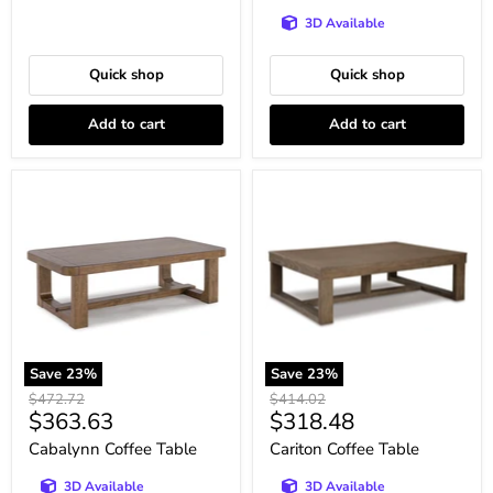
3D Available
Quick shop
Quick shop
Add to cart
Add to cart
Cabalynn
Cariton
Coffee
Coffee
Table
Table
Save
23
%
Save
23
%
Original
Original
$472.72
$414.02
Current
Current
$363.63
$318.48
price
price
price
price
Cabalynn Coffee Table
Cariton Coffee Table
3D Available
3D Available