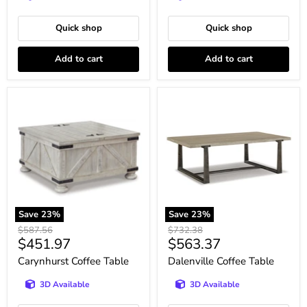
Quick shop
Quick shop
Add to cart
Add to cart
Carynhurst
Dalenville
Coffee
Coffee
Table
Table
Save
23
%
Save
23
%
Original
Original
$587.56
$732.38
Current
Current
$451.97
$563.37
price
price
price
price
Carynhurst Coffee Table
Dalenville Coffee Table
3D Available
3D Available