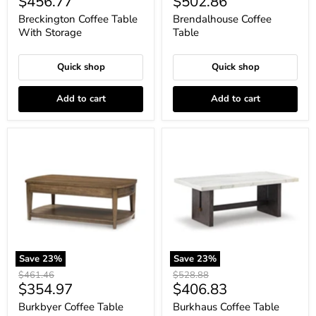
Current
Current
$456.77
$502.86
price
price
Breckington Coffee Table
Brendalhouse Coffee
With Storage
Table
Quick shop
Quick shop
Add to cart
Add to cart
Burkbyer
Burkhaus
Coffee
Coffee
Table
Table
Save
23
%
Save
23
%
Original
Original
$461.46
$528.88
Current
Current
$354.97
$406.83
price
price
price
price
Burkbyer Coffee Table
Burkhaus Coffee Table