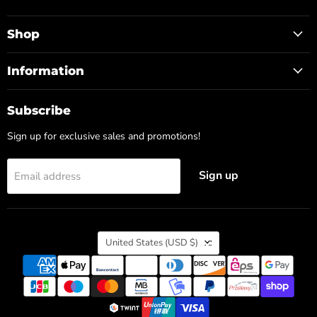
us
us
on
on
Facebook
Instagram
Shop
Information
Subscribe
Sign up for exclusive sales and promotions!
Sign up
Email address
Country
United States
(USD $)