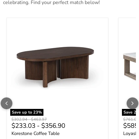
celebrating. Find your perfect match below!
Korestone Coffee Table
Loyaska 
Save up to
23
%
Save
23
Original price
Original price
Original 
$302.94
-
$463.97
$761.09
Curre
$233.03
-
$356.90
$585
Korestone Coffee Table
Loyaska