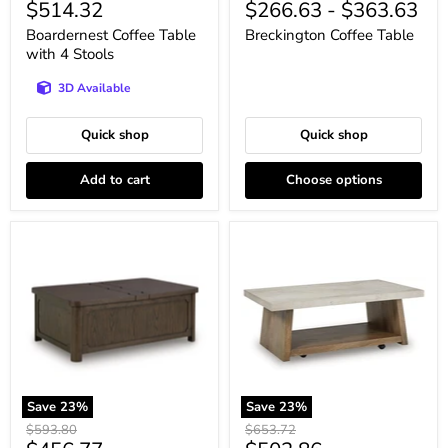
Current
$514.32
$266.63
-
$363.63
price
price
price
price
Boardernest Coffee Table
Breckington Coffee Table
with 4 Stools
3D Available
Quick shop
Quick shop
Add to cart
Choose options
Breckington
Brendalhouse
Coffee
Coffee
Table
Table
With
Storage
Save
23
%
Save
23
%
Original
Original
$593.80
$653.72
price
price