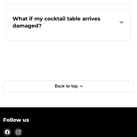
What if my cocktail table arrives
damaged?
Back to top
Follow us
Find
Find