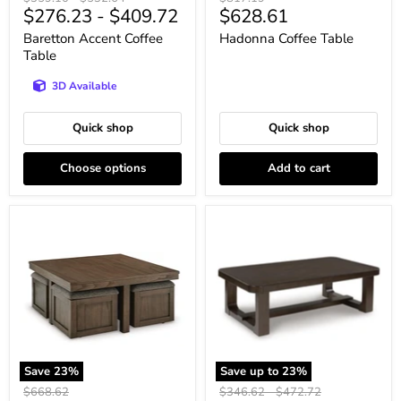
Current
$276.23
-
$409.72
$628.61
price
price
price
price
Baretton Accent Coffee
Hadonna Coffee Table
Table
3D Available
Quick shop
Quick shop
Choose options
Add to cart
Boardernest
Breckington
Coffee
Coffee
Table
Table
with
4
Stools
Save
23
%
Save up to
23
%
Original
Original
Original
$668.62
$346.62
-
$472.72