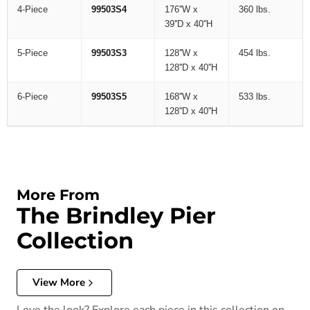
4-Piece
99503S4
176''W x
360 lbs.
39''D x 40''H
5-Piece
99503S3
128''W x
454 lbs.
128''D x 40''H
6-Piece
99503S5
168''W x
533 lbs.
128''D x 40''H
More From
The Brindley Pier
Collection
View More