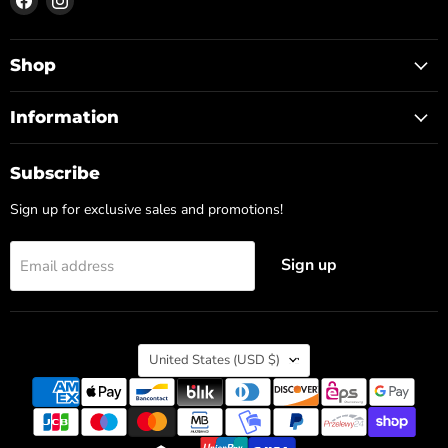
us
us
on
on
Facebook
Instagram
Shop
Information
Subscribe
Sign up for exclusive sales and promotions!
Sign up
Email address
Country
United States
(USD $)