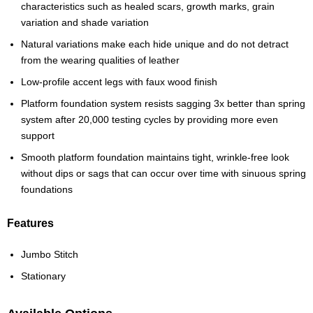
characteristics such as healed scars, growth marks, grain
variation and shade variation
Natural variations make each hide unique and do not detract
from the wearing qualities of leather
Low-profile accent legs with faux wood finish
Platform foundation system resists sagging 3x better than spring
system after 20,000 testing cycles by providing more even
support
Smooth platform foundation maintains tight, wrinkle-free look
without dips or sags that can occur over time with sinuous spring
foundations
Features
Jumbo Stitch
Stationary