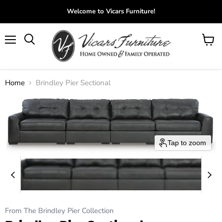
Welcome to Vicars Furniture!
Menu
View
Search
cart
Home
Brindley Pier Sectional
Tap to zoom
From The Brindley Pier Collection