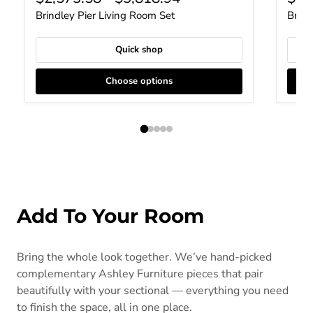
Brindley Pier Living Room Set
Brind
Quick shop
Choose options
Add To Your Room
Bring the whole look together. We’ve hand-picked
complementary Ashley Furniture pieces that pair
beautifully with your sectional — everything you need
to finish the space, all in one place.