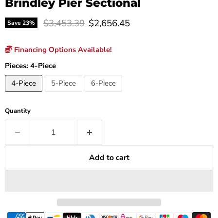
Brindley Pier Sectional
Original price
Current price
$3,453.39
$2,656.45
Save
23
%
Financing Options Available!
Pieces:
4-Piece
4-Piece
5-Piece
6-Piece
Quantity
Add to cart