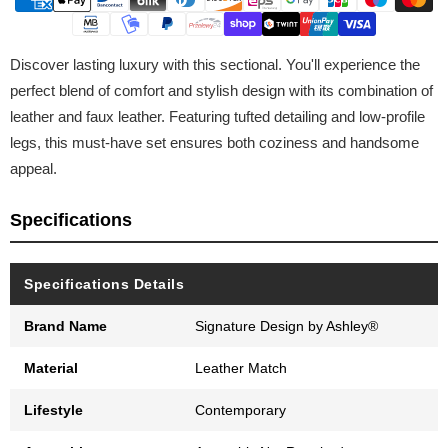
Discover lasting luxury with this sectional. You'll experience the
perfect blend of comfort and stylish design with its combination of
leather and faux leather. Featuring tufted detailing and low-profile
legs, this must-have set ensures both coziness and handsome
appeal.
Specifications
Specifications Details
Brand Name
Signature Design by Ashley®
Material
Leather Match
Lifestyle
Contemporary