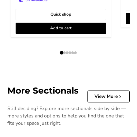
Quick shop
Add to cart
More Sectionals
View More
Still deciding? Explore more sectionals side by side —
more styles and options to help you find the one that
fits your space just right.