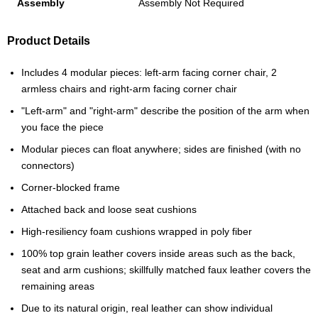
Assembly
Assembly Not Required
Product Details
Includes 4 modular pieces: left-arm facing corner chair, 2
armless chairs and right-arm facing corner chair
"Left-arm" and "right-arm" describe the position of the arm when
you face the piece
Modular pieces can float anywhere; sides are finished (with no
connectors)
Corner-blocked frame
Attached back and loose seat cushions
High-resiliency foam cushions wrapped in poly fiber
100% top grain leather covers inside areas such as the back,
seat and arm cushions; skillfully matched faux leather covers the
remaining areas
Due to its natural origin, real leather can show individual