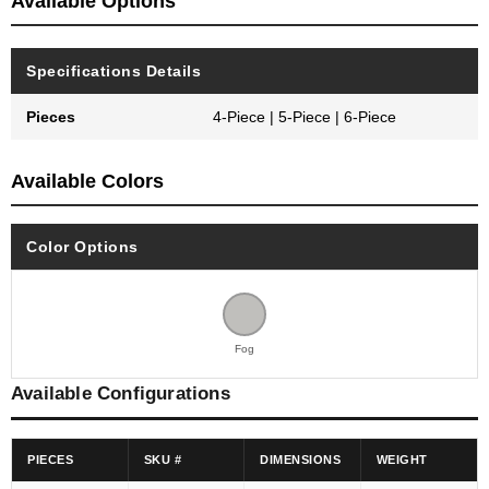
Available Options
Specifications Details
Pieces
4-Piece | 5-Piece | 6-Piece
Available Colors
Color Options
Fog
Available Configurations
PIECES
SKU #
DIMENSIONS
WEIGHT