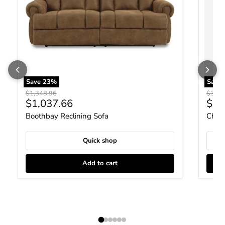
Save
23
%
Save
Original price
Origin
$1,348.96
$306.
Current price
Curr
$1,037.66
$23
Boothbay Reclining Sofa
Chays
Quick shop
Add to cart