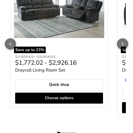
Save up to
23
%
Save
Original price
Original price
Origin
$2,303.63
-
$3,804.01
$1,17
Curr
$1,772.02
-
$2,926.16
$90
Draycoll Living Room Set
Drayc
Quick shop
Choose options