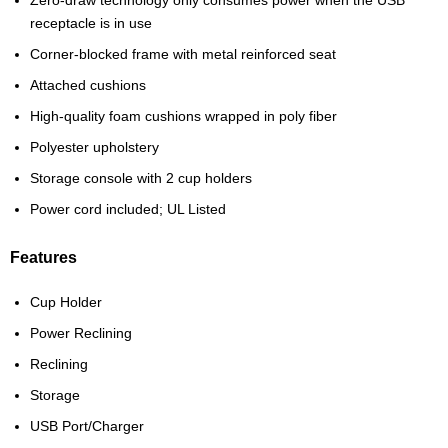
receptacle is in use
Corner-blocked frame with metal reinforced seat
Attached cushions
High-quality foam cushions wrapped in poly fiber
Polyester upholstery
Storage console with 2 cup holders
Power cord included; UL Listed
Features
Cup Holder
Power Reclining
Reclining
Storage
USB Port/Charger