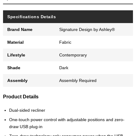
Specifications Details
Brand Name
Signature Design by Ashley®
Material
Fabric
Lifestyle
Contemporary
Shade
Dark
Assembly
Assembly Required
Product Details
Dual-sided recliner
One-touch power control with adjustable positions and zero-
draw USB plug-in
Zero-draw technology only consumes power when the USB