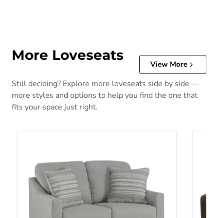
More Loveseats
View More
Still deciding? Explore more loveseats side by side —
more styles and options to help you find the one that
fits your space just right.
Adlai Loveseat
Alessa