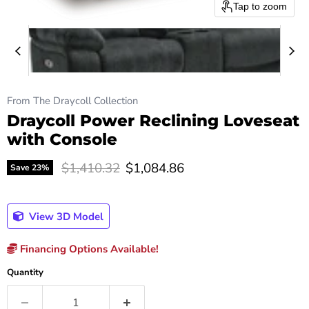
Tap to zoom
From The Draycoll Collection
Draycoll Power Reclining Loveseat
with Console
Original price
Current price
$1,410.32
$1,084.86
Save
23
%
View 3D Model
Financing Options Available!
Quantity