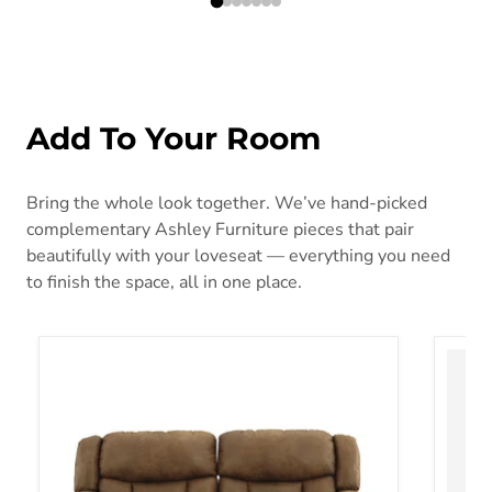
Add To Your Room
Bring the whole look together. We’ve hand-picked
complementary Ashley Furniture pieces that pair
beautifully with your loveseat — everything you need
to finish the space, all in one place.
Boothbay Reclining Sofa
Chayse