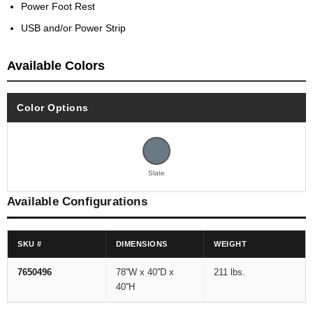
Power Foot Rest
USB and/or Power Strip
Available Colors
Color Options
Slate
Available Configurations
SKU #
DIMENSIONS
WEIGHT
7650496
78''W x 40''D x
211 lbs.
40''H