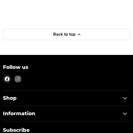
Back to top
Follow us
Find
Find
us
us
on
on
Facebook
Instagram
Shop
Information
Subscribe