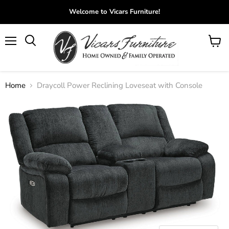
Welcome to Vicars Furniture!
Menu
View
Search
cart
Home
Draycoll Power Reclining Loveseat with Console