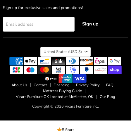
Sign up for exclusive sales and promotions!
Sign up
Email address
Country
United States
(USD $)
About Us
Contact
Financing
Privacy Policy
FAQ
Mattress Buying Guide
Vicars Furniture OK Located at McAlester, OK
Our Blog
Copyright © 2026 Vicars Furniture Inc..
5 Stars