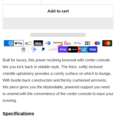
Add to cart
Built for luxury, this power reclining loveseat with center console
lets you kick back in reliable style. The thick, softly textured
chenille upholstery provides a comfy surface on which to lounge.
With bustle back construction and thickly cushioned armrests,
this piece gives you the dependable, powered support you need
to unwind with the convenience of the center console to ease your
evening.
Specifications