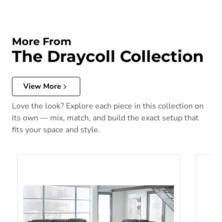
More From
The Draycoll Collection
View More
Love the look? Explore each piece in this collection on
its own — mix, match, and build the exact setup that
fits your space and style.
Draycoll Living Room Set
Drayco