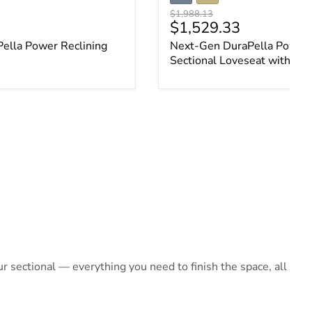
Original price
$1,988.13
ce
Current price
$1,529.33
ella Power Reclining
Next-Gen DuraPella Power 
Sectional Loveseat with Co
 sectional — everything you need to finish the space, all