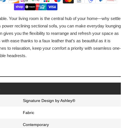
able. Your living room is the central hub of your home—why settle
is power reclining sectional sofa, you can make everyday lounging
n gives you the flexibility to rearrange and refresh your space as
with ease thanks to a faux leather that’s as beautiful as it is
mes to relaxation, keep your comfort a priority with seamless one-
able headrests.
s
Signature Design by Ashley®
Fabric
Contemporary