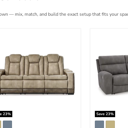
 own — mix, match, and build the exact setup that fits your spa
t-Gen DuraPella Power Reclining Sofa
Next-Gen DuraPe
ve
23
%
Save
23
%