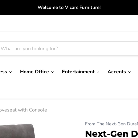
Welcome to Vicars Furniture!
ress
Home Office
Entertainment
Accents
oveseat with Console
From The Next-Gen DuraPe
Next-Gen D