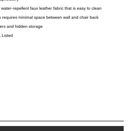
water-repellent faux leather fabric that is easy to clean
gn requires minimal space between wall and chair back
ders and hidden storage
 Listed