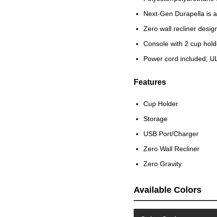
Next-Gen Durapella is a 
Zero wall recliner desi
Console with 2 cup hol
Power cord included; UL
Features
Cup Holder
Storage
USB Port/Charger
Zero Wall Recliner
Zero Gravity
Available Colors