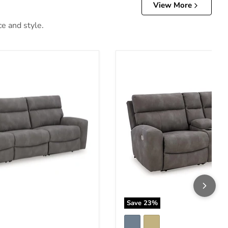
View More
ce and style.
lla Power Reclining Sectional Sofa
Next-Gen DuraPella Power R
Save
23
%