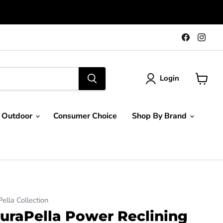
Find
Find
us
us
on
on
Faceboo
Ins
Login
View
cart
Outdoor
Consumer Choice
Shop By Brand
lla Collection
uraPella Power Reclining