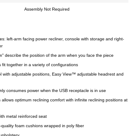
Assembly Not Required
s: left-arm facing power recliner, console with storage and right-
er
m" describe the position of the arm when you face the piece
fit together in a variety of configurations
 with adjustable positions, Easy View™ adjustable headrest and
nly consumes power when the USB receptacle is in use
llows optimum reclining comfort with infinite reclining positions at
th metal reinforced seat
-quality foam cushions wrapped in poly fiber
upholstery