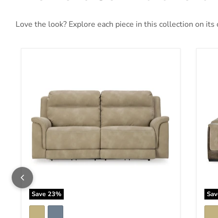
Love the look? Explore each piece in this collection on its
Next-Gen DuraPella Power Reclining Sofa
Nex
Save
23
%
Sa