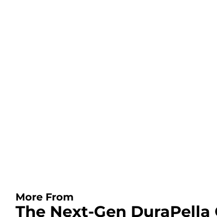
More From
The Next-Gen DuraPella 