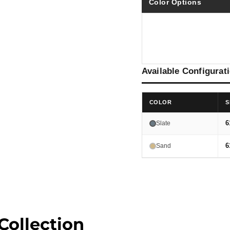
Color Options
Available Configurat
COLOR
S
6
Slate
6
Sand
Collection