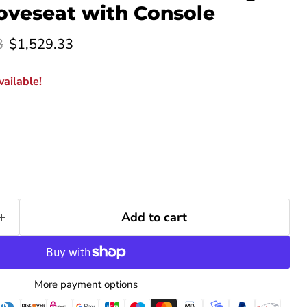
Loveseat with Console
rice
Current price
3
$1,529.33
ailable!
Add to cart
Click to expand
More payment options