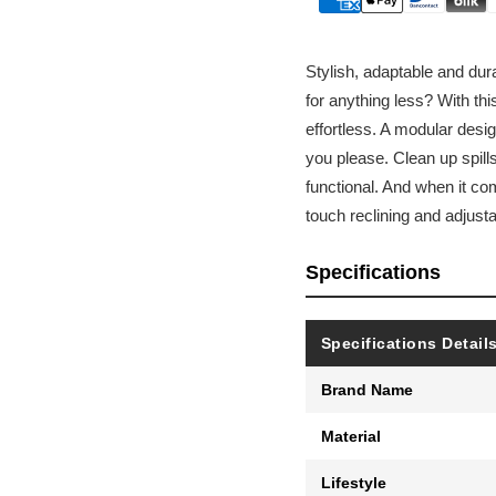
Stylish, adaptable and dur
for anything less? With th
effortless. A modular desig
you please. Clean up spills 
functional. And when it co
touch reclining and adjust
Specifications
Specifications Detail
Brand Name
Material
Lifestyle