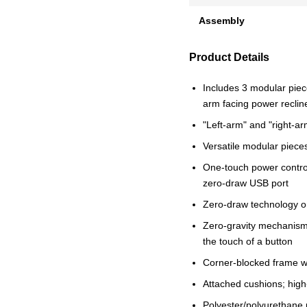
Assembly
Product Details
Includes 3 modular piece
arm facing power reclin
"Left-arm" and "right-ar
Versatile modular pieces 
One-touch power control
zero-draw USB port
Zero-draw technology o
Zero-gravity mechanism a
the touch of a button
Corner-blocked frame wi
Attached cushions; high
Polyester/polyurethane 