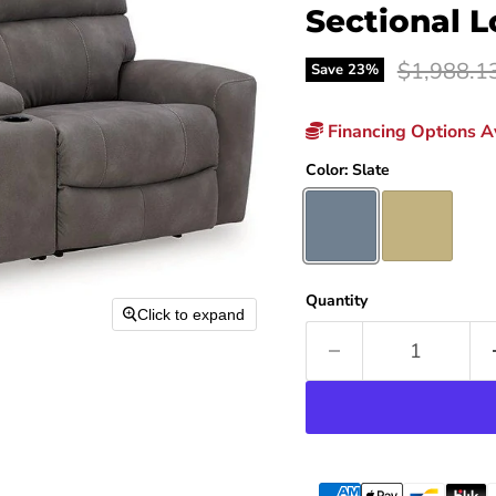
Sectional 
Original p
$1,988.1
Save
23
%
Financing Options Av
Color:
Slate
Quantity
Click to expand