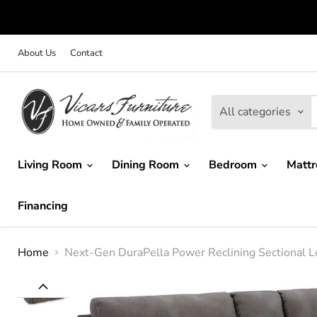
About Us
Contact
All categories
Living Room
Dining Room
Bedroom
Matt
Financing
Home
Next-Gen DuraPella Power Reclining Sectional L