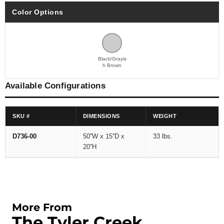
Color Options
Black/Grayis
h Brown
Available Configurations
SKU #
DIMENSIONS
WEIGHT
D736-00
50''W x 15''D x
33 lbs.
20''H
More From
The Tyler Creek