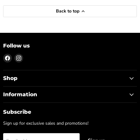
Back to top
Follow us
Find
Find
us
us
on
on
Facebook
Instagram
Shop
Information
Subscribe
Sign up for exclusive sales and promotions!