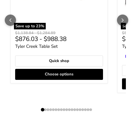
Save up to
23
%
Save
Original price
Original price
Origin
$1,138.84
-
$1,284.89
$587.
Curr
$876.03
-
$988.38
$45
Tyler Creek Table Set
Tyler
Quick shop
Choose options