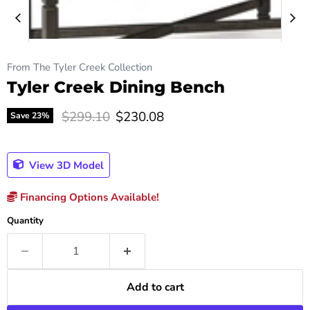
From The Tyler Creek Collection
Tyler Creek Dining Bench
Original price
Current price
$299.10
$230.08
Save
23
%
View 3D Model
Financing Options Available!
Quantity
Add to cart