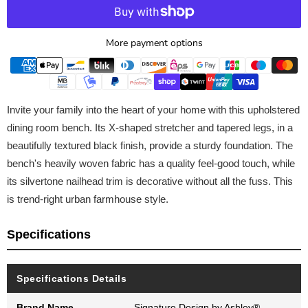
More payment options
Invite your family into the heart of your home with this upholstered
dining room bench. Its X-shaped stretcher and tapered legs, in a
beautifully textured black finish, provide a sturdy foundation. The
bench's heavily woven fabric has a quality feel-good touch, while
its silvertone nailhead trim is decorative without all the fuss. This
is trend-right urban farmhouse style.
Specifications
Specifications Details
Brand Name
Signature Design by Ashley®