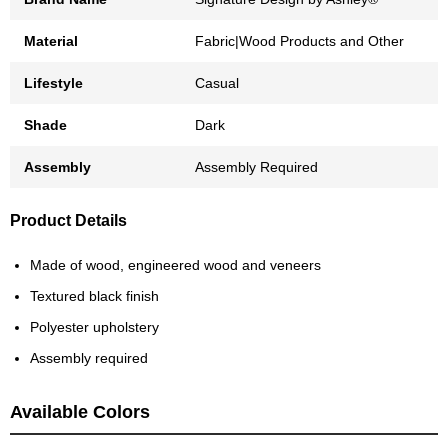
Material
Fabric|Wood Products and Other
Lifestyle
Casual
Shade
Dark
Assembly
Assembly Required
Product Details
Made of wood, engineered wood and veneers
Textured black finish
Polyester upholstery
Assembly required
Available Colors