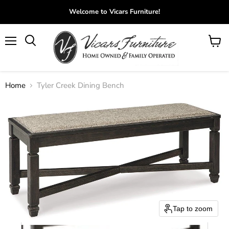
Welcome to Vicars Furniture!
Menu
View
Search
cart
Home
Tyler Creek Dining Bench
Tap to zoom