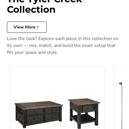
Collection
View More
Love the look? Explore each piece in this collection on
its own — mix, match, and build the exact setup that
fits your space and style.
Tyler Creek Table Set
Tyler 