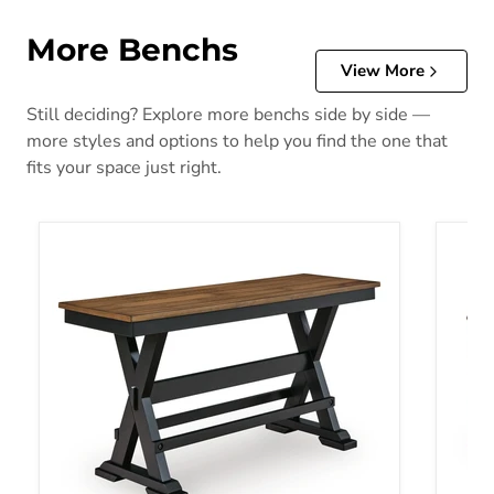
More Benchs
View More
Still deciding? Explore more benchs side by side —
more styles and options to help you find the one that
fits your space just right.
Wildenauer 48" Counter Height Bench
Ralene