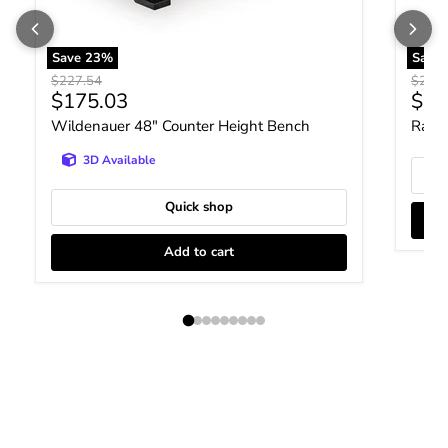
Save
23
%
Save
Original price
Origin
$227.54
$231.
Current price
Curr
$175.03
$17
Wildenauer 48" Counter Height Bench
Ralen
3D Available
Quick shop
Add to cart